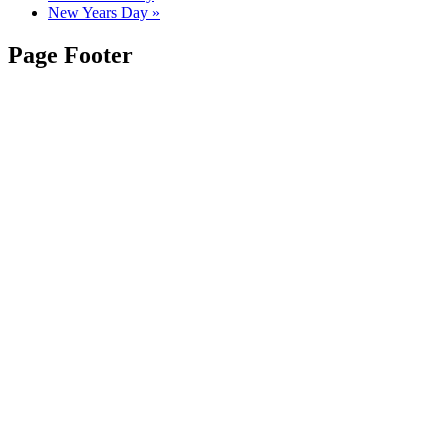
New Years Day
»
Page Footer
Contact Us