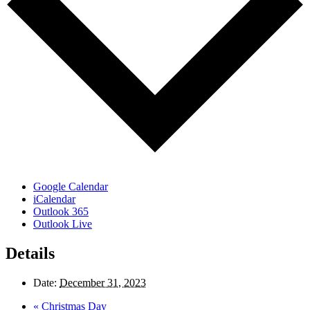
Google Calendar
iCalendar
Outlook 365
Outlook Live
Details
Date:
December 31, 2023
«
Christmas Day