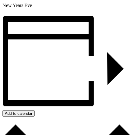
New Years Eve
Add to calendar