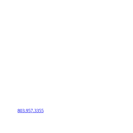
Phone
:
803.957.3355