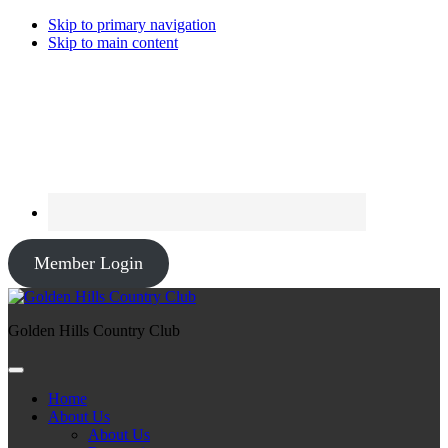
Skip to primary navigation
Skip to main content
Member Login
Golden Hills Country Club
Home
About Us
About Us