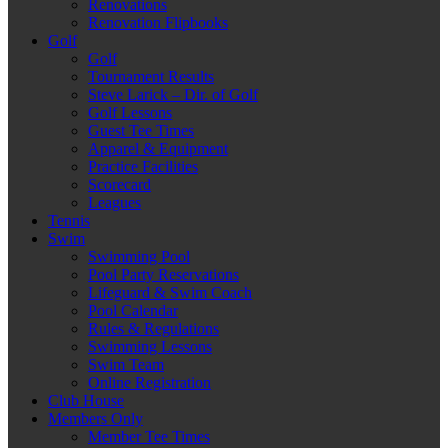
Renovations
Renovation Flipbooks
Golf
Golf
Tournament Results
Steve Larick – Dir. of Golf
Golf Lessons
Guest Tee Times
Apparel & Equipment
Practice Facilities
Scorecard
Leagues
Tennis
Swim
Swimming Pool
Pool Party Reservations
Lifeguard & Swim Coach
Pool Calendar
Rules & Regulations
Swimming Lessons
Swim Team
Online Registration
Club House
Members Only
Member Tee Times