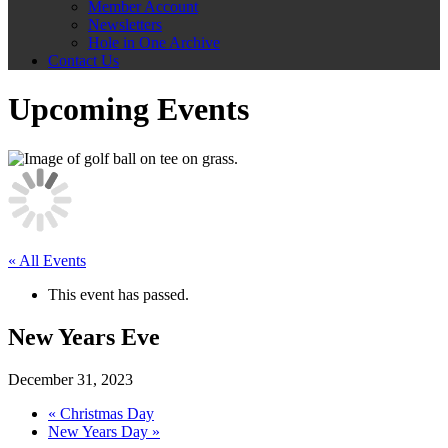
Member Account
Newsletters
Hole in One Archive
Contact Us
Upcoming Events
« All Events
This event has passed.
New Years Eve
December 31, 2023
«
Christmas Day
New Years Day
»