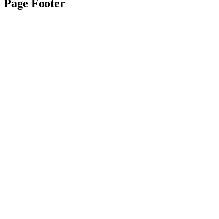
Page Footer
Contact Us