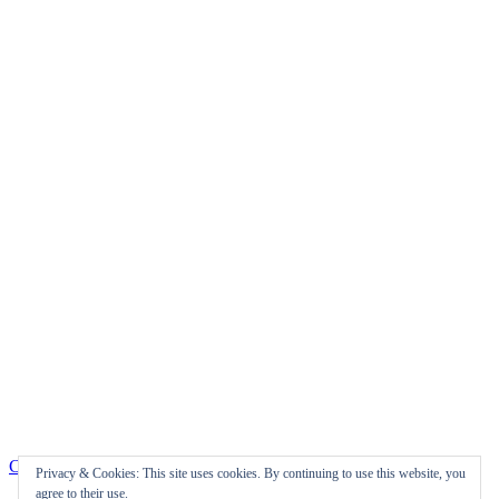
Check us out on Facebook!
Privacy & Cookies: This site uses cookies. By continuing to use this website, you
agree to their use.