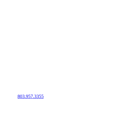
Phone
:
803.957.3355