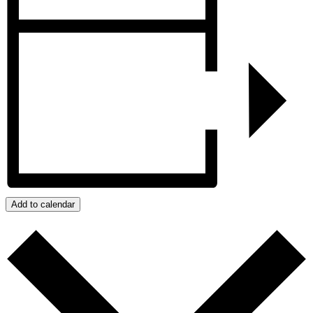
Add to calendar