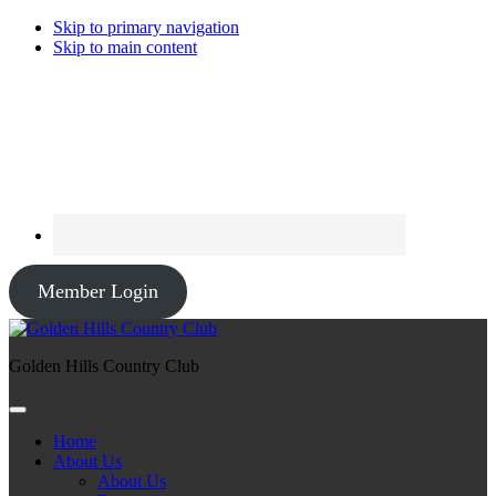
Skip to primary navigation
Skip to main content
Member Login
Golden Hills Country Club
Home
About Us
About Us