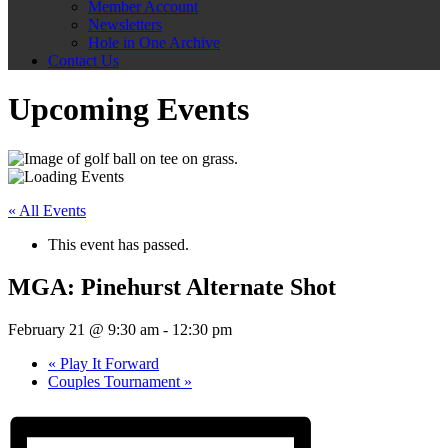
Member Account
Newsletters
Hole in One Archive
Contact Us
Upcoming Events
« All Events
This event has passed.
MGA: Pinehurst Alternate Shot
February 21 @ 9:30 am
-
12:30 pm
«
Play It Forward
Couples Tournament
»