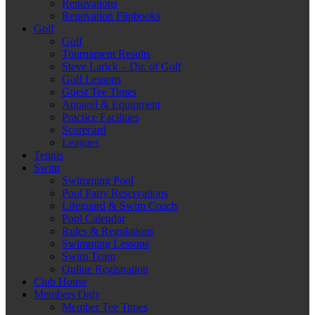
Renovations
Renovation Flipbooks
Golf
Golf
Tournament Results
Steve Larick – Dir. of Golf
Golf Lessons
Guest Tee Times
Apparel & Equipment
Practice Facilities
Scorecard
Leagues
Tennis
Swim
Swimming Pool
Pool Party Reservations
Lifeguard & Swim Coach
Pool Calendar
Rules & Regulations
Swimming Lessons
Swim Team
Online Registration
Club House
Members Only
Member Tee Times