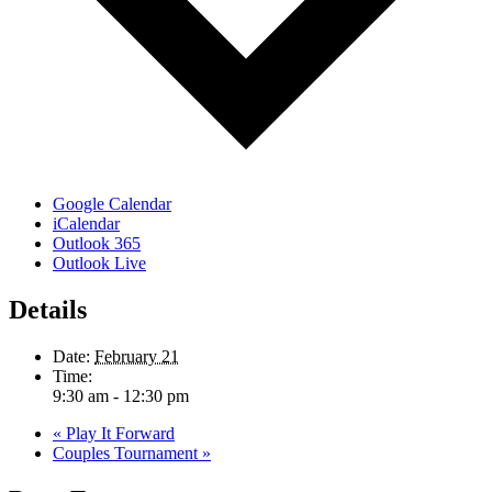
Google Calendar
iCalendar
Outlook 365
Outlook Live
Details
Date:
February 21
Time:
9:30 am - 12:30 pm
«
Play It Forward
Couples Tournament
»