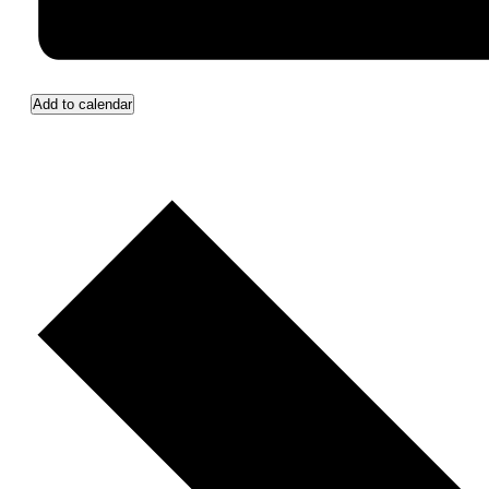
Add to calendar