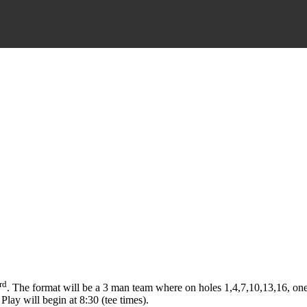
rd
. The format will be a 3 man team where on holes 1,4,7,10,13,16, one 
Play will begin at 8:30 (tee times).