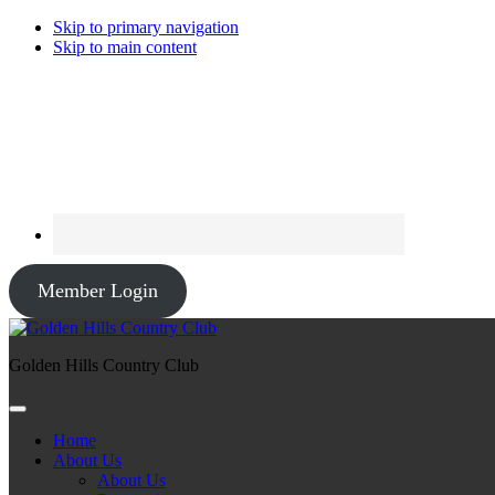
Skip to primary navigation
Skip to main content
Member Login
Golden Hills Country Club
Home
About Us
About Us