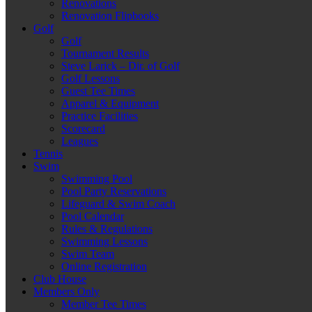
Renovations
Renovation Flipbooks
Golf
Golf
Tournament Results
Steve Larick – Dir. of Golf
Golf Lessons
Guest Tee Times
Apparel & Equipment
Practice Facilities
Scorecard
Leagues
Tennis
Swim
Swimming Pool
Pool Party Reservations
Lifeguard & Swim Coach
Pool Calendar
Rules & Regulations
Swimming Lessons
Swim Team
Online Registration
Club House
Members Only
Member Tee Times