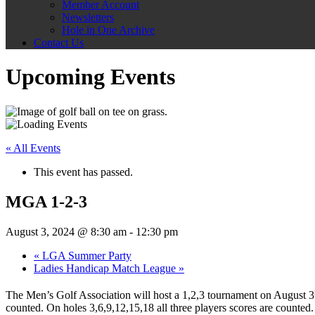
Member Account
Newsletters
Hole in One Archive
Contact Us
Upcoming Events
« All Events
This event has passed.
MGA 1-2-3
August 3, 2024 @ 8:30 am
-
12:30 pm
«
LGA Summer Party
Ladies Handicap Match League
»
The Men’s Golf Association will host a 1,2,3 tournament on August 3
counted. On holes 3,6,9,12,15,18 all three players scores are counted. 