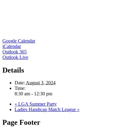
Google Calendar
iCalendar
Outlook 365
Outlook Live
Details
Date:
August 3, 2024
Time:
8:30 am - 12:30 pm
«
LGA Summer Party
Ladies Handicap Match League
»
Page Footer