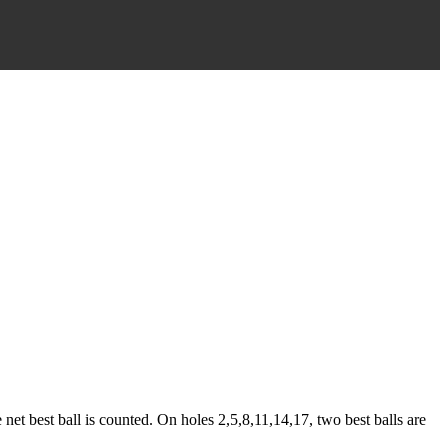
net best ball is counted. On holes 2,5,8,11,14,17, two best balls are