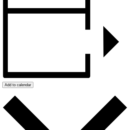
Add to calendar