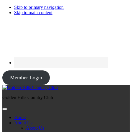
Skip to primary navigation
Skip to main content
Member Login
Golden Hills Country Club
Home
About Us
About Us