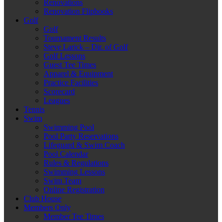
Renovations
Renovation Flipbooks
Golf
Golf
Tournament Results
Steve Larick – Dir. of Golf
Golf Lessons
Guest Tee Times
Apparel & Equipment
Practice Facilities
Scorecard
Leagues
Tennis
Swim
Swimming Pool
Pool Party Reservations
Lifeguard & Swim Coach
Pool Calendar
Rules & Regulations
Swimming Lessons
Swim Team
Online Registration
Club House
Members Only
Member Tee Times