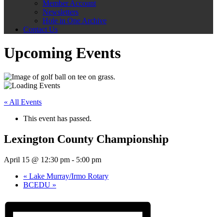
Member Account
Newsletters
Hole in One Archive
Contact Us
Upcoming Events
« All Events
This event has passed.
Lexington County Championship
April 15 @ 12:30 pm
-
5:00 pm
«
Lake Murray/Irmo Rotary
BCEDU
»