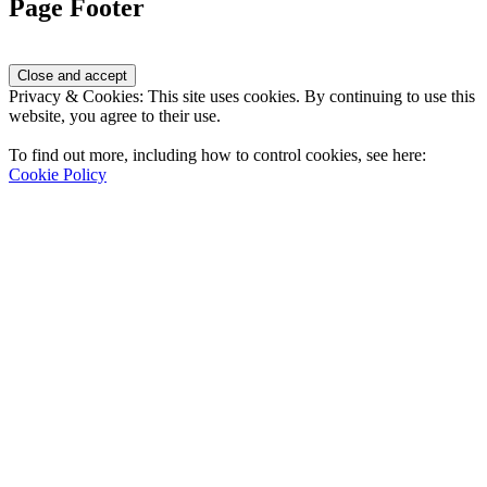
Page Footer
Privacy & Cookies: This site uses cookies. By continuing to use this
website, you agree to their use.
To find out more, including how to control cookies, see here:
Cookie Policy
Contact Us