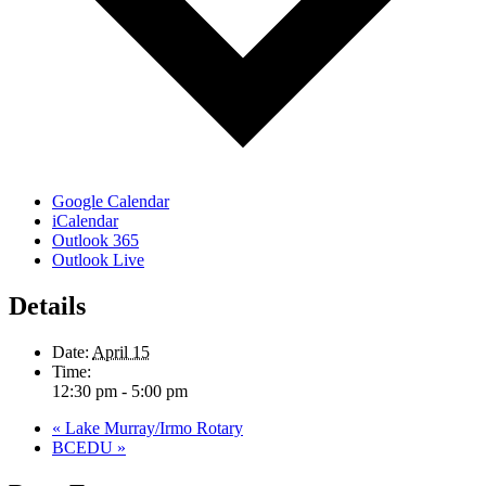
Google Calendar
iCalendar
Outlook 365
Outlook Live
Details
Date:
April 15
Time:
12:30 pm - 5:00 pm
«
Lake Murray/Irmo Rotary
BCEDU
»